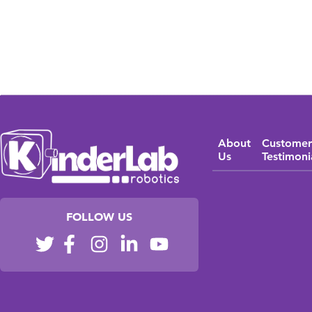
About
Customer
Us
Testimoni
FOLLOW US