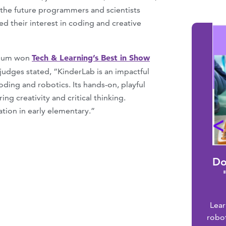
f the future programmers and scientists
 their interest in coding and creative
Tech & Learning’s Best in Show
ulum won
 judges stated, “KinderLab is an impactful
ding and robotics. Its hands-on, playful
g creativity and critical thinking.
ation in early elementary.”
Do
Lea
robo