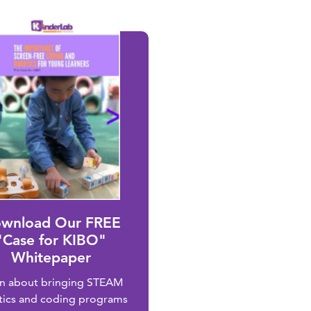
wnload Our FREE
"Case for KIBO"
Whitepaper
rn about bringing STEAM
tics and coding programs