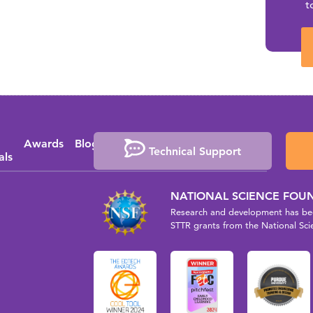
t
Awards
Blog
Media
Events
Press
Technical Support
als
Coverage
Releases
NATIONAL SCIENCE FOU
Research and development has bee
STTR grants from the National Sci