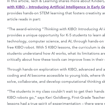
In this article, Tech & Learning shares more about Kinder
with KIBO – Introducing Artificial Intelligence in Early G
provides hands-on STEM learning that fosters creativity and
article reads in part:
“The award-winning “
Thinking with KIBO: Introducing AI i
provides a unique opportunity for K-5 students to learn 
technology, computer science, and AI, through hands-on 
free KIBO robot. With 5 KIBO lessons, the curriculum is 
students understand how AI works, what its limitations ar
critically about how these tools can improve lives in thei
Through hands-on exploration with KIBO, advanced and ab
coding and AI become accessible to young kids, where t
solve, collaborate, and develop computational thinking ski
“The students in my class couldn’t wait to get their hand
KIBO robots go,” says Keri Goldberg, First-Grade Teacher
lessons had a true spirit of experimentation – there were no