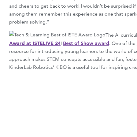
and cheers to get back to work! I wouldn’t be surprised i
among them remember this experience as one that sparked
problem solving.”
The AI curric
Award at ISTELIVE 24
!
Best of Show award
. One of the
resource for introducing young learners to the world of co
approach makes STEM concepts accessible and fun, fosterin
KinderLab Robotics’ KIBO is a useful tool for inspiring cre