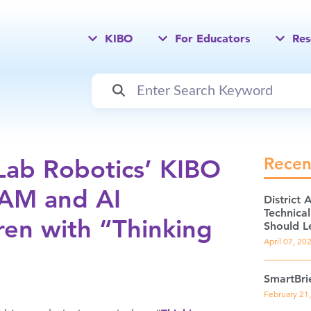
KIBO
For Educators
Res
Recen
Lab Robotics’ KIBO
EAM and AI
District 
Technica
ren with “Thinking
Should L
April 07, 20
SmartBri
February 21