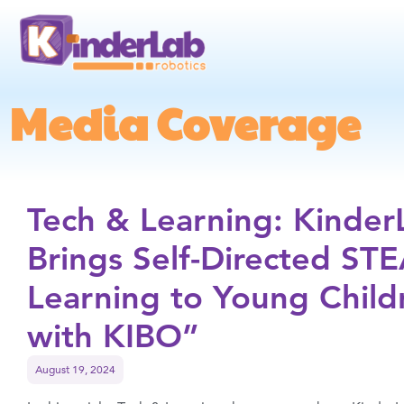
Media Coverage
Tech & Learning: Kinder
Brings Self-Directed ST
Learning to Young Child
with KIBO”
August 19, 2024