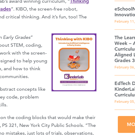
Lab’s award winning curriculum, “
Thinking
rades
“. KIBO, the screen-free robot,
eSchoolN
Innovati
 critical thinking. And it’s fun, too! The
February 11
n Early Grades
”
The Lear
Week – 
about STEM, coding,
Curricul
work with the screen-
Aligned L
Grades 3
designed to help young
February 06
e, and how to think
r communities.
EdTech D
stract concepts like
KinderLa
Curricul
hey code, problem
February 05
lls.
s on the coding blocks that would make their
MO
, PS 321, New York City Public Schools. “The
 mistakes, just lots of trials, observations,