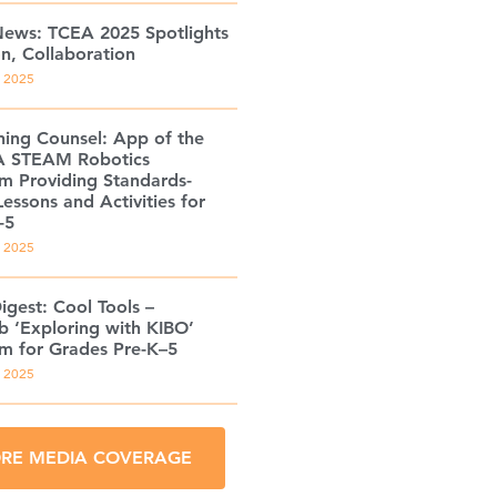
ews: TCEA 2025 Spotlights
on, Collaboration
, 2025
ning Counsel: App of the
A STEAM Robotics
um Providing Standards-
essons and Activities for
-5
, 2025
igest: Cool Tools –
b ‘Exploring with KIBO’
um for Grades Pre-K–5
, 2025
RE MEDIA COVERAGE