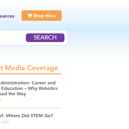
Shop Now
ources
SEARCH
t Media Coverage
Administration: Career and
l Education – Why Robotics
ead the Way
25
ef: Where Did STEM Go?
, 2025