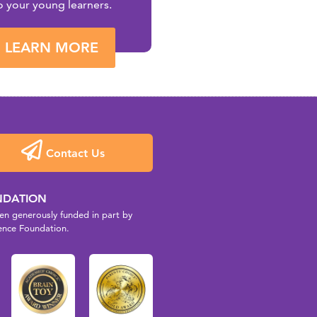
o your young learners.
LEARN MORE
Contact Us
NDATION
n generously funded in part by
ence Foundation.