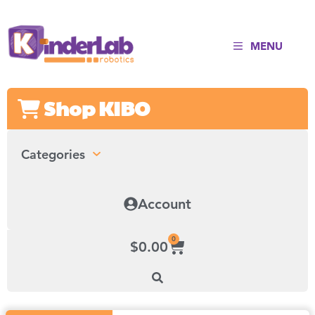
MENU
Shop KIBO
Categories
Account
0
$
0.00