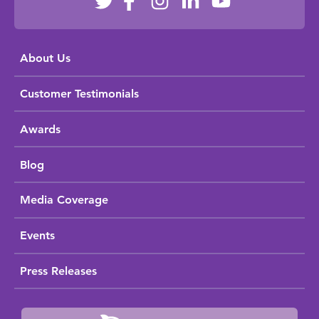
About Us
Customer Testimonials
Awards
Blog
Media Coverage
Events
Press Releases