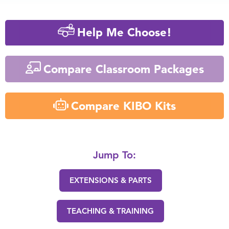
Help Me Choose!
Compare Classroom Packages
Compare KIBO Kits
Jump To:
EXTENSIONS & PARTS
TEACHING & TRAINING