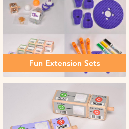
Fun Extension Sets
Check out these playful extension sets, modules and add-
ons that will make it a customized robot for you and your
young learners.
Fun Extension Sets
Parts & Replacements