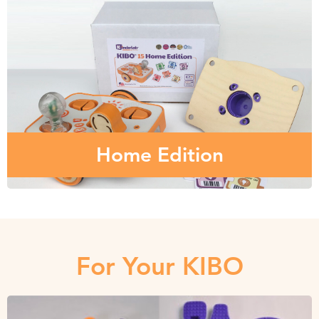
Home Edition
The robot that children love in their classroom or
makerspace, is available for the home!
Home Edition
For Your KIBO