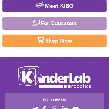
Meet KIBO
For Educators
Shop Now
FOLLOW US