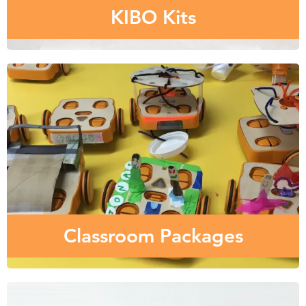
KIBO Kits
Classroom Packages
Wondering what the right mix of KIBO robot kits,
curriculum, and training is best for your school?
Classroom Packages