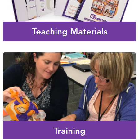
Easy to implement lesson plans and fun play-based
activities to introduce KIBO and build students’ basic
engineering, coding and programming skills.
Teaching Materials
Training
We offer personalized professional development
experiences targeted to your specific needs – from 1 hour
web conferences to 2 day on-site workshops.
Training