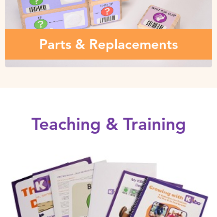
Various parts and replacements – wooden programming
blocks, sensors, modules and more…
Parts & Replacements
Teaching & Training
Teaching Materials