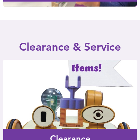
Clearance & Service
Clearance
Items that are complete and perfectly usable, but offered
at a discount due to cosmetic issues or an updated item.
Clearance