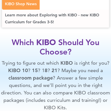
KIBO Shop News
Learn more about Exploring with KIBO - new KIBO
Curriculum for Grades 3-5!
Which
KIBO
Should You
Choose?
Trying to figure out which
KIBO
is right for you?
KIBO 10
?
15
? 1
8
?
21
? Maybe you need a
classroom package
? Answer a few simple
questions, and we’ll point you in the right
direction. You can also compare KIBO classroom
packages (includes curriculum and training!) or
KIBO Kits.