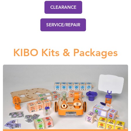
CLEARANCE
SERVICE/REPAIR
KIBO Kits & Packages
KIBO Kits
Choose from individual KIBO robot kits, or combine them
to make your own classroom package.