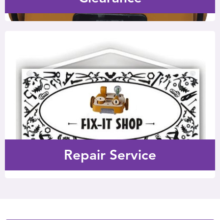
Repair Service
Repair service is available if your 6-month warranty has
expired.
Repair Service