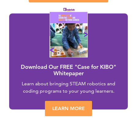
Download Our FREE "Case for KIBO"
Whitepaper
Learn about bringing STEAM robotics and
coding programs to your young learners.
LEARN MORE