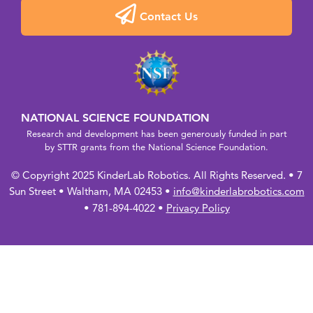
Contact Us
NATIONAL SCIENCE FOUNDATION
Research and development has been generously funded in part
by STTR grants from the National Science Foundation.
© Copyright 2025 KinderLab Robotics. All Rights Reserved. • 7
Sun Street • Waltham, MA 02453 •
info@kinderlabrobotics.com
• 781-894-4022 •
Privacy Policy