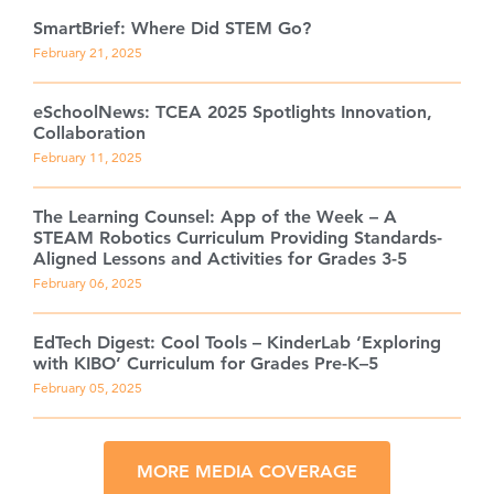
SmartBrief: Where Did STEM Go?
February 21, 2025
eSchoolNews: TCEA 2025 Spotlights Innovation,
Collaboration
February 11, 2025
The Learning Counsel: App of the Week – A
STEAM Robotics Curriculum Providing Standards-
Aligned Lessons and Activities for Grades 3-5
February 06, 2025
EdTech Digest: Cool Tools – KinderLab ‘Exploring
with KIBO’ Curriculum for Grades Pre-K–5
February 05, 2025
MORE MEDIA COVERAGE