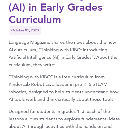
(AI) in Early Grades
Curriculum
October 01, 2023
Language Magazine shares the news about the new
AI curriculum, “Thinking with KIBO: Introducing
Artificial Intelligence (AI) in Early Grades”. About the
curriculum, they write:
“Thinking with KIBO” is a free curriculum from
KinderLab Robotics, a leader in pre-K–5 STEAM
robotics, designed to help students understand how
AI tools work and think critically about those tools.
Designed for students in grades 1–3, each of the
lessons allows students to explore fundamental ideas
about AI through activities with the hands-on and