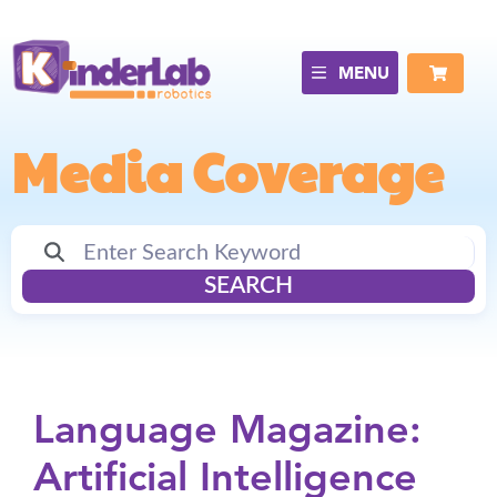
MENU
Media Coverage
SEARCH
Language Magazine:
Artificial Intelligence