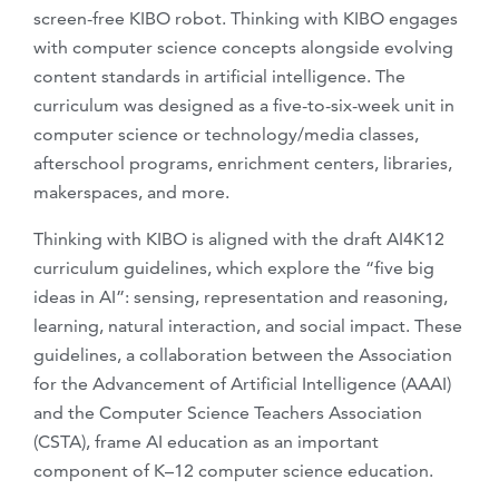
screen-free KIBO robot. Thinking with KIBO engages
with computer science concepts alongside evolving
content standards in artificial intelligence. The
curriculum was designed as a five-to-six-week unit in
computer science or technology/media classes,
afterschool programs, enrichment centers, libraries,
makerspaces, and more.
Thinking with KIBO is aligned with the draft AI4K12
curriculum guidelines, which explore the “five big
ideas in AI”: sensing, representation and reasoning,
learning, natural interaction, and social impact. These
guidelines, a collaboration between the Association
for the Advancement of Artificial Intelligence (AAAI)
and the Computer Science Teachers Association
(CSTA), frame AI education as an important
component of K–12 computer science education.