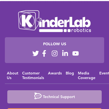
FOLLOW US
About
Customer
Awards
Blog
Media
Even
Us
Testimonials
Coverage
Technical Support