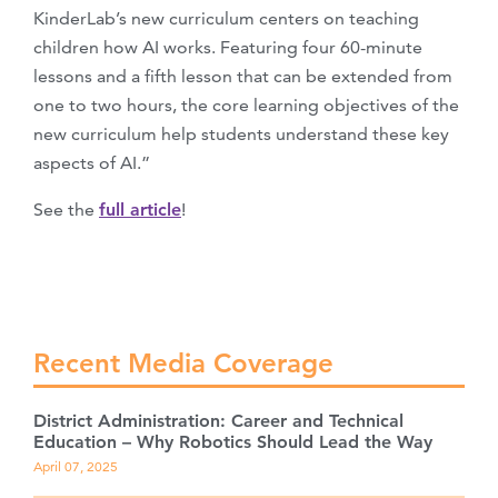
KinderLab’s new curriculum centers on teaching
children how AI works. Featuring four 60-minute
lessons and a fifth lesson that can be extended from
one to two hours, the core learning objectives of the
new curriculum help students understand these key
aspects of AI.”
See the
full article
!
Recent Media Coverage
District Administration: Career and Technical
Education – Why Robotics Should Lead the Way
April 07, 2025