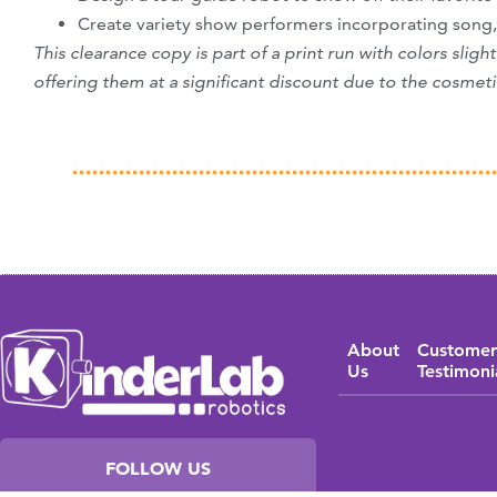
Create variety show performers incorporating song
This clearance copy is part of a print run with colors slig
offering them at a significant discount due to the cosmeti
About
Customer
Us
Testimoni
FOLLOW US