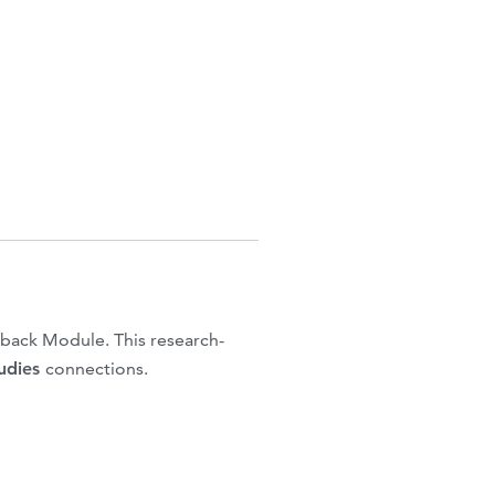
back Module. This research-
tudies
connections.