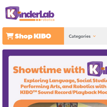
Shop KIBO
Categories