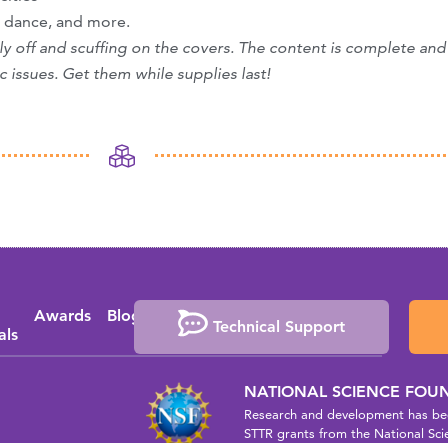
, dance, and more.
htly off and scuffing on the covers. The content is complete and
c issues. Get them while supplies last!
Awards
Blog
Media
Events
Press
Technical Support
als
Coverage
Releases
NATIONAL SCIENCE FOU
Research and development has bee
STTR grants from the National Sci