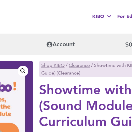
KIBO
For Ed
Account
$
0
Shop KIBO
/
Clearance
/ Showtime with K
Guide) (Clearance)
Showtime with
(Sound Modul
Curriculum Gui