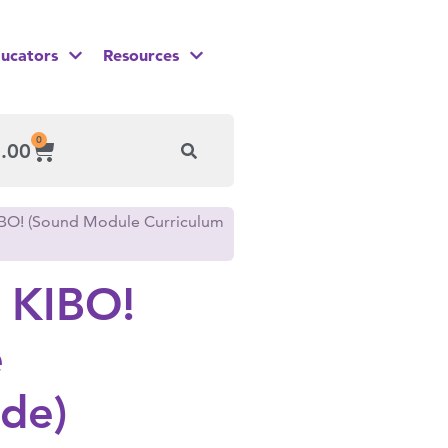
ucators
Resources
0
.00
IBO! (Sound Module Curriculum
 KIBO!
e
de)