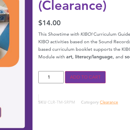
(Clearance)
$
14.00
This
Showtime with KIBO!
Curriculum Guide
KIBO activities based on the Sound Record
based curriculum booklet supports the KI
Module with
art, literacy/language,
and
so
ADD TO CART
SKU
CLR-TM-SRPM
Category
Clearance