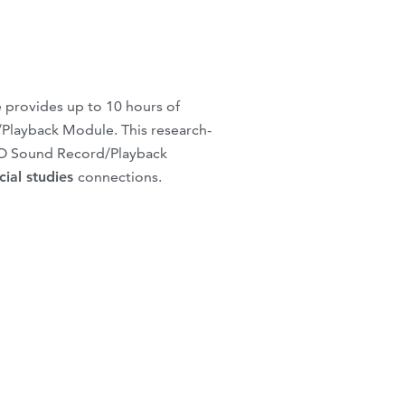
 provides up to 10 hours of
/Playback Module. This research-
BO Sound Record/Playback
cial studies
connections.