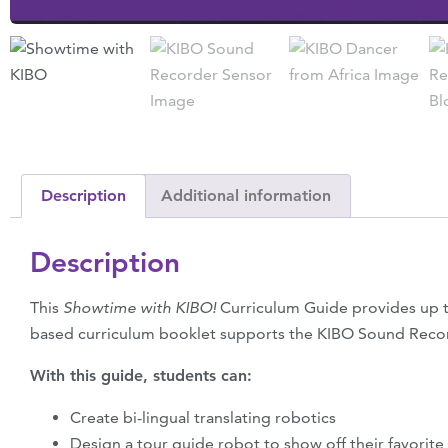
Description
Additional information
Description
This
Showtime with KIBO!
Curriculum Guide provides up t
based curriculum booklet supports the KIBO Sound Rec
With this guide, students can:
Create bi-lingual translating robotics
Design a tour guide robot to show off their favorite 