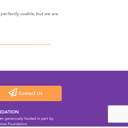
 perfectly usable, but we are
Contact Us
NDATION
n generously funded in part by
ence Foundation.