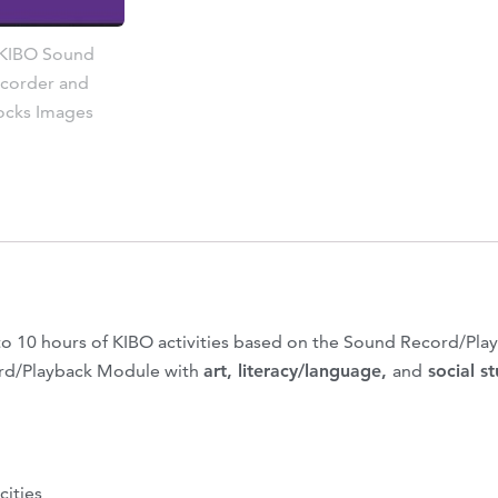
o 10 hours of KIBO activities based on the Sound Record/Play
ord/Playback Module with
art, literacy/language,
and
social s
cities