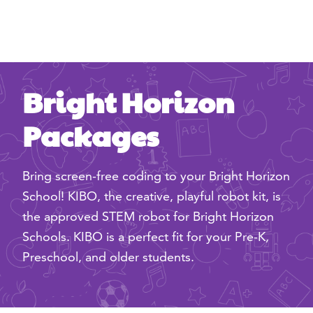
Bright Horizon
Packages
Bring screen-free coding to your Bright Horizon
School! KIBO, the creative, playful robot kit, is
the approved STEM robot for Bright Horizon
Schools. KIBO is a perfect fit for your Pre-K,
Preschool, and older students.