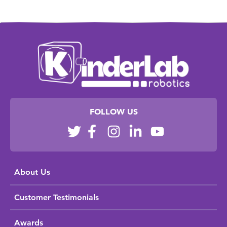
FOLLOW US
About Us
Customer Testimonials
Awards