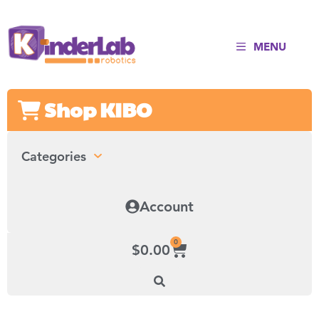
MENU
Shop KIBO
Categories
Account
0
$
0.00