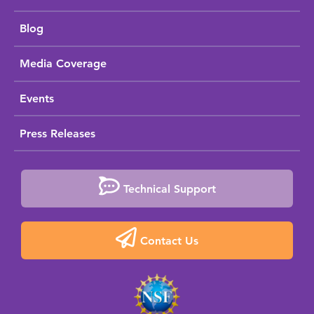
Blog
Media Coverage
Events
Press Releases
Technical Support
Contact Us